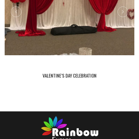
VALENTINE’S DAY CELEBRATION