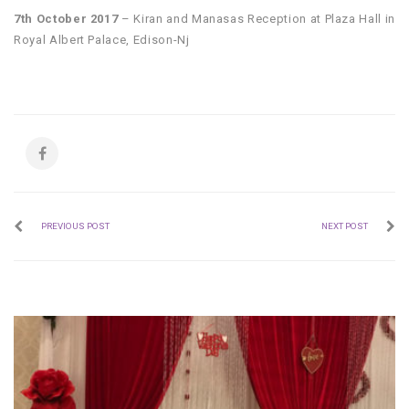
7th October 2017
– Kiran and Manasas Reception at Plaza Hall in
Royal Albert Palace, Edison-Nj
PREVIOUS POST
NEXT POST