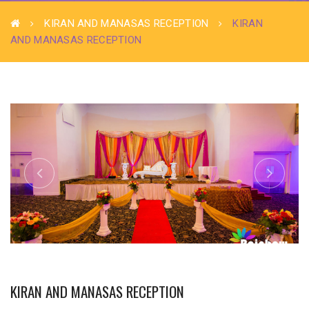
KIRAN AND MANASAS RECEPTION
KIRAN
AND MANASAS RECEPTION
KIRAN AND MANASAS RECEPTION