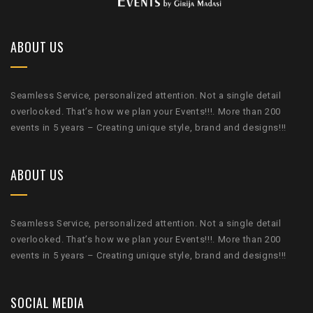
ABOUT US
Seamless Service, personalized attention. Not a single detail
overlooked. That’s how we plan your Events!!!. More than 200
events in 5 years – Creating unique style, brand and designs!!!
ABOUT US
Seamless Service, personalized attention. Not a single detail
overlooked. That’s how we plan your Events!!!. More than 200
events in 5 years – Creating unique style, brand and designs!!!
SOCIAL MEDIA