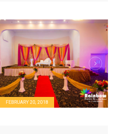
FEBRUARY 20, 2018