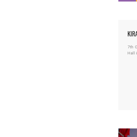
KIR
7th 
Hall