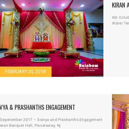
KIRAN 
6th Octo
Water Te
FEBRUARY 20, 2018
VYA & PRASHANTHS ENGAGEMENT
 Sepetember 2017 – Sravya and Prashanths Engagement
ewan Banquet Hall, Piscataway, Nj