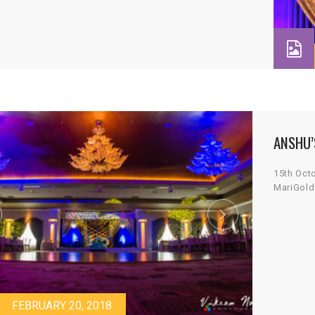
ANSHU’
15th Oct
MariGold
FEBRUARY 20, 2018