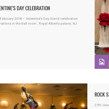
ENTINE’S DAY CELEBRATION
 February 2018 – Valentine’s Day Grand celebration
rations in the Ball room , Royal Alberts palace, NJ
ROCK S
27th Jan