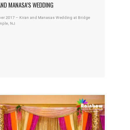
AND MANASA’S WEDDING
ber 2017 – Kiran and Manasas Wedding at Bridge
mple, NJ