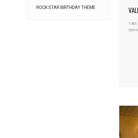
ROCK STAR BIRTHDAY THEME
VAL
14th
deco