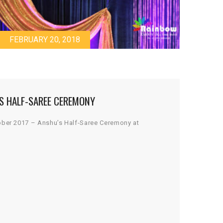
FEBRUARY 20, 2018
S HALF-SAREE CEREMONY
ober 2017 – Anshu’s Half-Saree Ceremony at