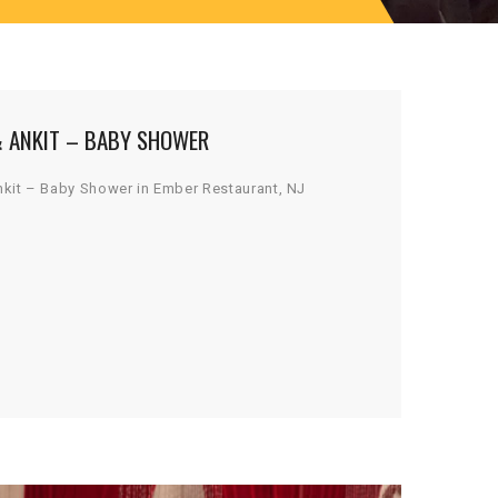
& ANKIT – BABY SHOWER
nkit – Baby Shower in Ember Restaurant, NJ