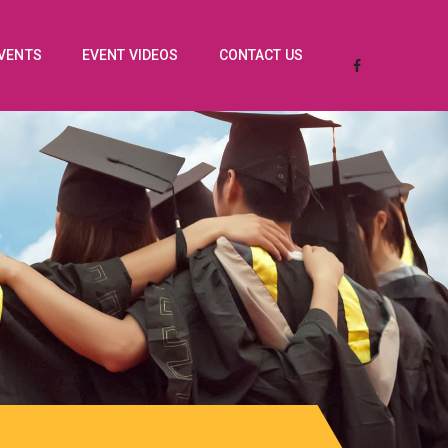
EVENTS
EVENT VIDEOS
CONTACT US