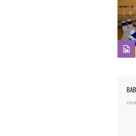
BAB
22nd