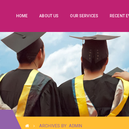
HOME
ABOUT US
OUR SERVICES
RECENT 
ARCHIVES BY: ADMIN