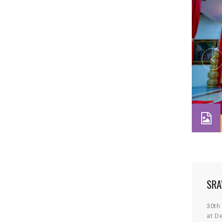
SRA
30th
at D