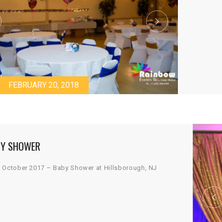
FEBRUARY 20, 2018
Y SHOWER
 October 2017 – Baby Shower at Hillsborough, NJ