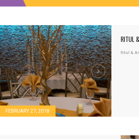
RITUL 
Ritul & A
FEBRUARY 27, 2018