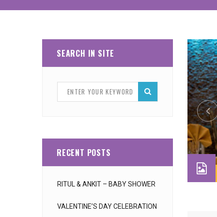
SEARCH IN SITE
RECENT POSTS
RITUL & ANKIT – BABY SHOWER
VALENTINE’S DAY CELEBRATION