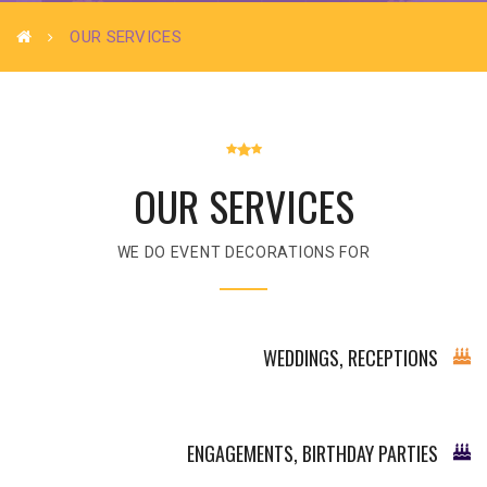
OUR SERVICES
OUR SERVICES
WE DO EVENT DECORATIONS FOR
WEDDINGS, RECEPTIONS
ENGAGEMENTS, BIRTHDAY PARTIES