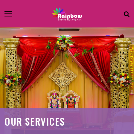
OUR SERVICES