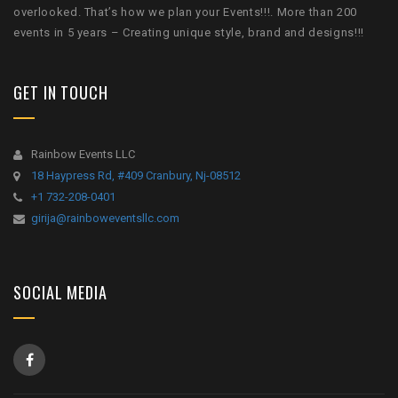
overlooked. That’s how we plan your Events!!!. More than 200
events in 5 years – Creating unique style, brand and designs!!!
GET IN TOUCH
Rainbow Events LLC
18 Haypress Rd, #409 Cranbury, Nj-08512
+1 732-208-0401
girija@rainboweventsllc.com
SOCIAL MEDIA