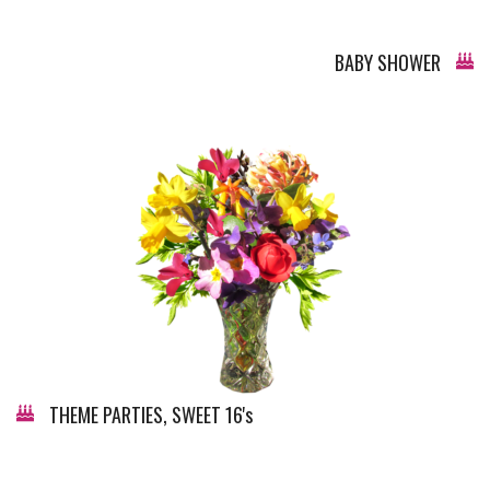
BABY SHOWER
THEME PARTIES, SWEET 16's