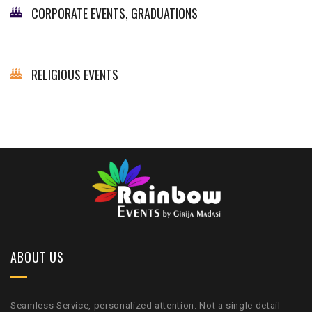
CORPORATE EVENTS, GRADUATIONS
RELIGIOUS EVENTS
ABOUT US
Seamless Service, personalized attention. Not a single detail