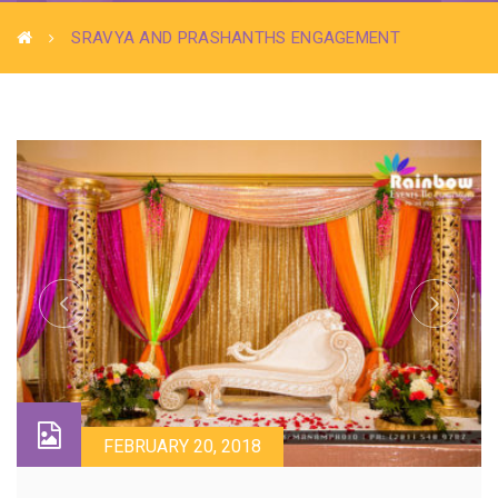
SRAVYA AND PRASHANTHS ENGAGEMENT
FEBRUARY 20, 2018